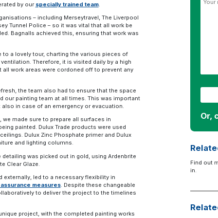
erated by our
specially trained team
.
anisations – including Merseytravel, The Liverpool
 Tunnel Police – so it was vital that all work be
ed. Bagnalls achieved this, ensuring that work was
o a lovely tour, charting the various pieces of
ntilation. Therefore, it is visited daily by a high
 all work areas were cordoned off to prevent any
fresh, the team also had to ensure that the space
nd our painting team at all times. This was important
ut also in case of an emergency or evacuation.
Or, 
, we made sure to prepare all surfaces in
being painted. Dulux Trade products were used
d ceilings. Dulux Zinc Phosphate primer and Dulux
niture and lighting columns.
Relate
e detailing was picked out in gold, using Ardenbrite
Find out 
te Clear Glaze.
in.
externally, led to a necessary flexibility in
ty assurance measures
. Despite these changeable
aboratively to deliver the project to the timelines
Relate
unique project, with the completed painting works