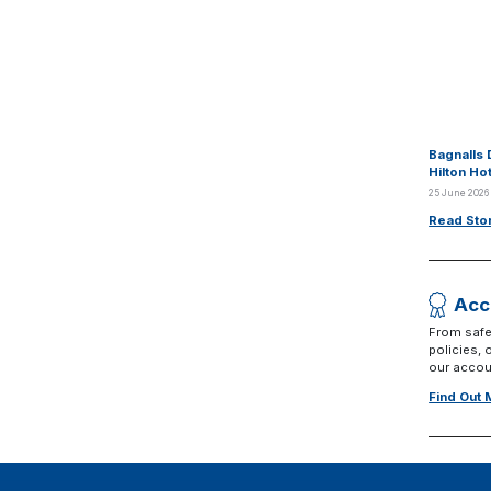
Bagnalls 
Hilton Ho
25 June 2026
Read Sto
Acc
From safe
policies,
our accoun
Find Out