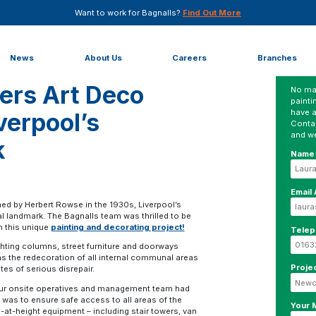
Want to work for Bagnalls?
Find Out More
resh for Liverpool’s George’s Dock
News
About Us
Careers
Branches
vers Art Deco
No mat
painti
have a
verpool’s
Conta
and we
k
Name
Email
gned by Herbert Rowse in the 1930s, Liverpool’s
al landmark. The Bagnalls team was thrilled to be
n this unique
painting and decorating project!
Tele
lighting columns, street furniture and doorways
s the redecoration of all internal communal areas
Proje
tes of serious disrepair.
 our onsite operatives and management team had
ep was to ensure safe access to all areas of the
Your
g-at-height equipment – including stair towers, van