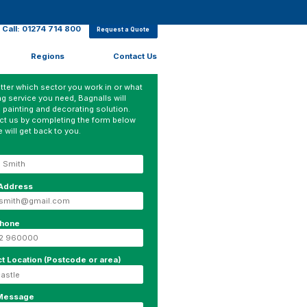
Call: 01274 714 800
Request a Quote
Regions
Contact Us
ter which sector you work in or what
ng service you need, Bagnalls will
 painting and decorating solution.
ct us by completing the form below
 will get back to you.
 Address
phone
ct Location (Postcode or area)
 Message