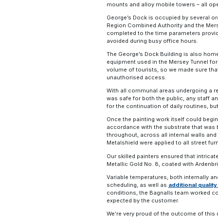
mounts and alloy mobile towers – all op
George’s Dock is occupied by several org
Region Combined Authority and the Mersey
completed to the time parameters provid
avoided during busy office hours.
The George’s Dock Building is also home t
equipment used in the Mersey Tunnel for ve
volume of tourists, so we made sure that
unauthorised access.
With all communal areas undergoing a re
was safe for both the public, any staff a
for the continuation of daily routines, b
Once the painting work itself could begin
accordance with the substrate that was 
throughout, across all internal walls an
Metalshield were applied to all street fur
Our skilled painters ensured that intricat
Metallic Gold No. 8, coated with Ardenbri
Variable temperatures, both internally and 
scheduling, as well as
additional quali
conditions, the Bagnalls team worked coll
expected by the customer.
We’re very proud of the outcome of this 