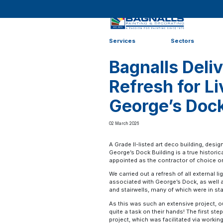
Home
>
News
>
News
>
Bagnalls Delivers Art Deco Ref
Services
Sectors
Bagnalls Deli
Refresh for Li
George’s Doc
02 March 2026
A Grade II-listed art deco building, desi
George’s Dock Building is a true historic
appointed as the contractor of choice o
We carried out a refresh of all external 
associated with George’s Dock, as well a
and stairwells, many of which were in sta
As this was such an extensive project,
quite a task on their hands! The first st
project, which was facilitated via workin