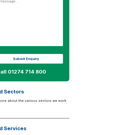
call 01274 714 800
d Sectors
more about the various sectors we work
d Services