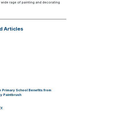
 wide rage of painting and decorating
d Articles
 Primary School Benefits from
y Paintbrush
ry