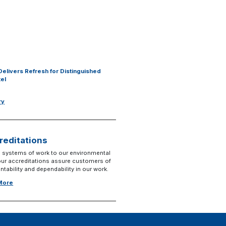
Delivers Refresh for Distinguished
tel
ry
reditations
 systems of work to our environmental
 our accreditations assure customers of
tability and dependability in our work.
 More