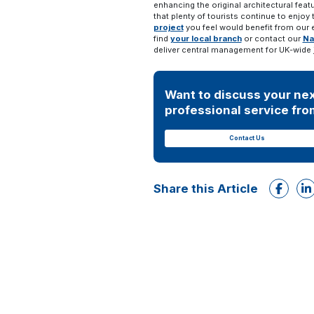
enhancing the original architectural feat
that plenty of tourists continue to enjoy
project
you feel would benefit from our 
find
your local branch
or contact our
Na
deliver central management for UK-wide 
Want to discuss your nex
professional service from
Contact Us
Share this Article