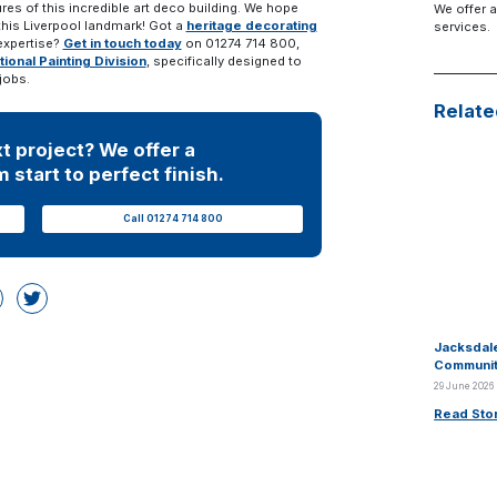
ures of this incredible art deco building. We hope
We offer a
 this Liverpool landmark! Got a
heritage decorating
services.
expertise?
Get in touch today
on 01274 714 800,
tional Painting Division
, specifically designed to
jobs.
Relate
t project? We offer a
 start to perfect finish.
Call 01274 714 800
Jacksdale
Communit
29 June 2026
Read Sto