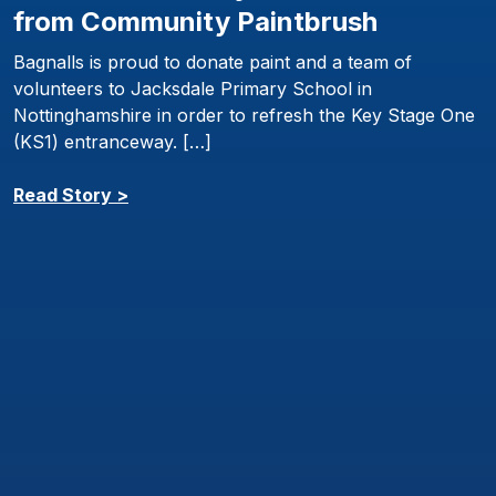
from Community Paintbrush
Bagnalls is proud to donate paint and a team of
volunteers to Jacksdale Primary School in
Nottinghamshire in order to refresh the Key Stage One
(KS1) entranceway. […]
Read Story >