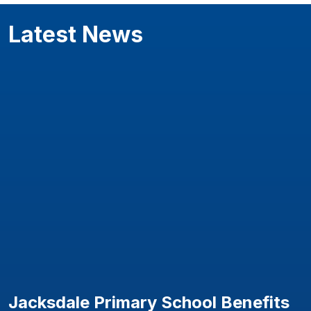
Latest News
Jacksdale Primary School Benefits