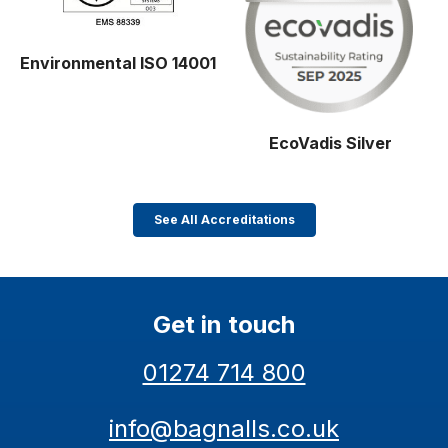
Environmental ISO 14001
EcoVadis Silver
See All Accreditations
Get in touch
01274 714 800
info@bagnalls.co.uk