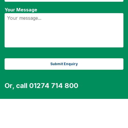
Your Message
Or, call 01274 714 800