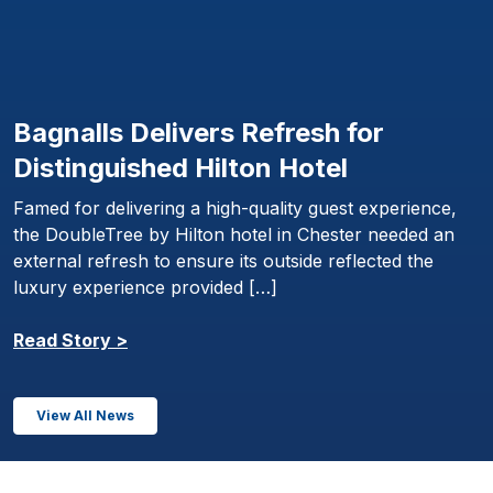
Bagnalls Delivers Refresh for
Distinguished Hilton Hotel
Famed for delivering a high-quality guest experience,
the DoubleTree by Hilton hotel in Chester needed an
external refresh to ensure its outside reflected the
luxury experience provided […]
Read Story >
View All News