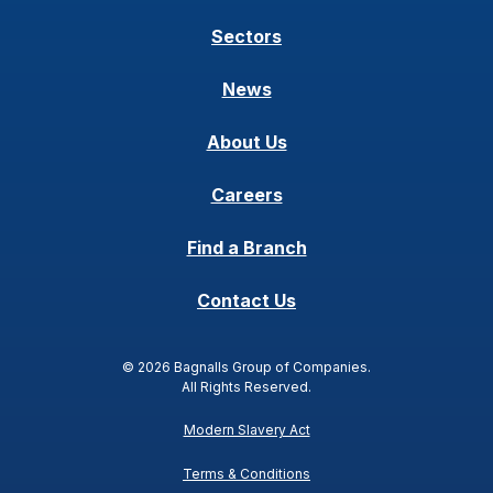
Sectors
News
About Us
Careers
Find a Branch
Contact Us
© 2026 Bagnalls Group of Companies.
All Rights Reserved.
Modern Slavery Act
Terms & Conditions