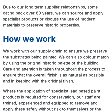
Due to our long term supplier relationships, some
dating back over 80 years, we can source and apply
specialist products or discuss the use of modern
materials to preserve historic properties.
How we work
We work with our supply chain to ensure we preserve
the substrates being painted. We can also colour match
by using the original historic palette of the building.
Care and attention is taken throughout the process to
ensure that the overall finish is as natural as possible
and in keeping with the original finish.
Where the application of specialist lead based paint
products is required for conservation, our staff are
trained, experienced and equipped to remove and
apply these safely without risk to themselves or the