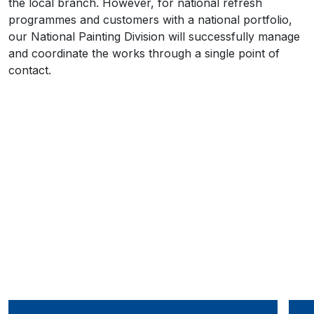
the local branch. However, for national refresh
programmes and customers with a national portfolio,
our National Painting Division will successfully manage
and coordinate the works through a single point of
contact.