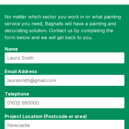
No matter which sector you work in or what painting
service you need, Bagnalls will have a painting and
decorating solution. Contact us by completing the
form below and we will get back to you.
Name
Email Address
Telephone
Project Location (Postcode or area)