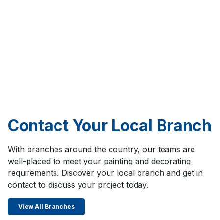
Contact Your Local Branch
With branches around the country, our teams are
well-placed to meet your painting and decorating
requirements. Discover your local branch and get in
contact to discuss your project today.
View All Branches