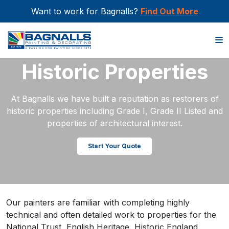
Want to work for Bagnalls?
Find Out More
Home
>
Sectors
>
Historic Properties
Historic Properties
At Bagnalls we have built a reputation as restorers of
historic properties including Grade I, Grade II Listed and
properties of architectural interest.
Start Your Quote
Our painters are familiar with completing highly
technical and often detailed work to properties for the
National Trust, English Heritage, Historic England,