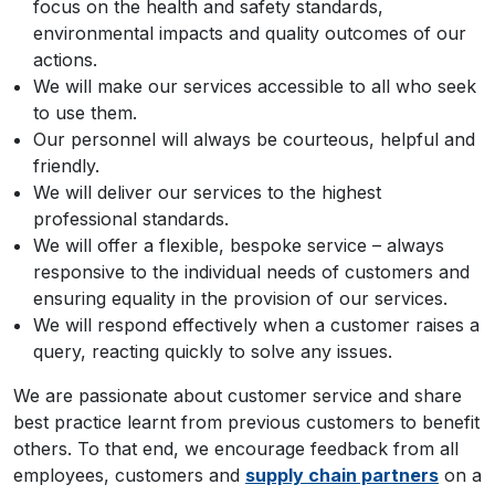
focus on the health and safety standards,
environmental impacts and quality outcomes of our
actions.
We will make our services accessible to all who seek
to use them.
Our personnel will always be courteous, helpful and
friendly.
We will deliver our services to the highest
professional standards.
We will offer a flexible, bespoke service – always
responsive to the individual needs of customers and
ensuring equality in the provision of our services.
We will respond effectively when a customer raises a
query, reacting quickly to solve any issues.
We are passionate about customer service and share
best practice learnt from previous customers to benefit
others. To that end, we encourage feedback from all
employees, customers and
supply chain partners
on a