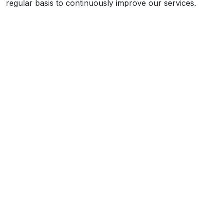
regular basis to continuously improve our services.
What We Do
We are a professional painting and decorating
contractor carrying out works across the country
through our directly-employed teams of operatives.