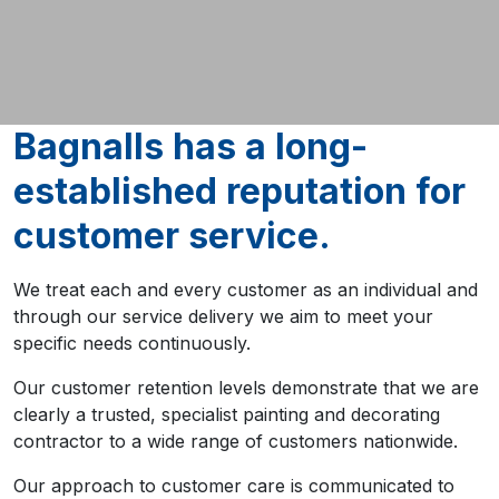
Bagnalls has a long-
established reputation for
customer service.
We treat each and every customer as an individual and
through our service delivery we aim to meet your
specific needs continuously.
Our customer retention levels demonstrate that we are
clearly a trusted, specialist painting and decorating
contractor to a wide range of customers nationwide.
Our approach to customer care is communicated to