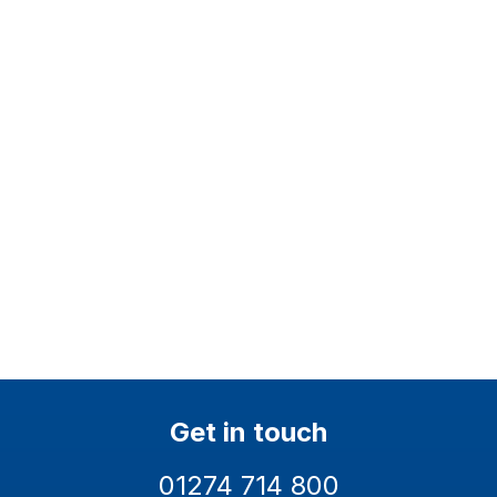
Health and Safety ISO
Quality ISO 9001
45001
Environmental ISO 14001
EcoVadis Silver
Get in touch
01274 714 800