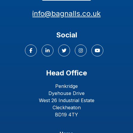
info@bagnalls.co.uk
Social
Head Office
Penkridge
Dyehouse Drive
West 26 Industrial Estate
Cleckheaton
BD19 4TY