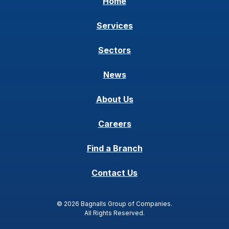
Home
Services
Sectors
News
About Us
Careers
Find a Branch
Contact Us
© 2026 Bagnalls Group of Companies.
All Rights Reserved.