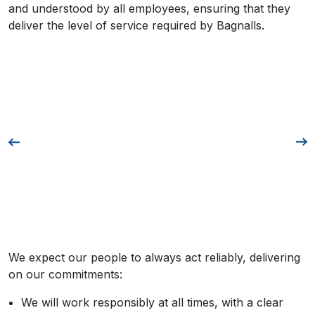
and understood by all employees, ensuring that they
deliver the level of service required by Bagnalls.
We expect our people to always act reliably, delivering
on our commitments:
We will work responsibly at all times, with a clear