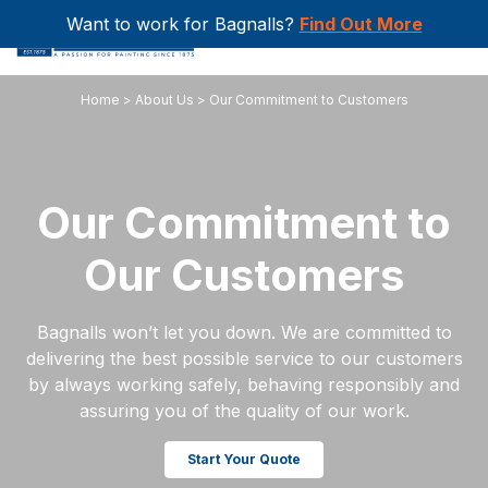
Want to work for Bagnalls?
Find Out More
Home
>
About Us
>
Our Commitment to Customers
Our Commitment to
Our Customers
Bagnalls won’t let you down. We are committed to
delivering the best possible service to our customers
by always working safely, behaving responsibly and
assuring you of the quality of our work.
Start Your Quote