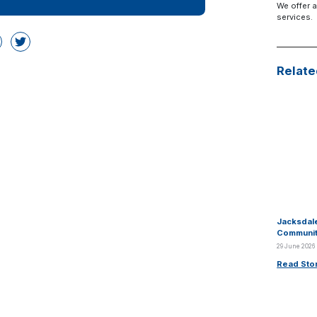
We offer a
services.
Relate
Jacksdale
Communit
29 June 2026
Read Sto