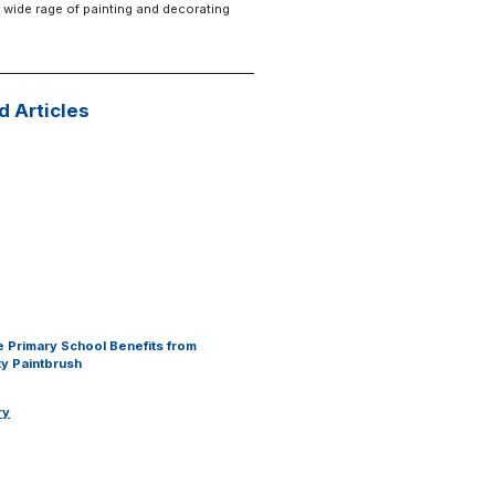
 wide rage of painting and decorating
d Articles
 Primary School Benefits from
y Paintbrush
ry