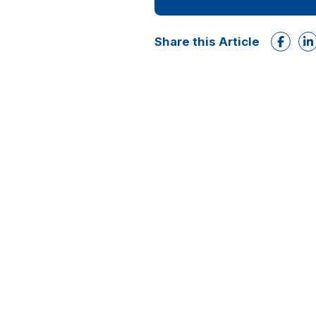
Share this Article