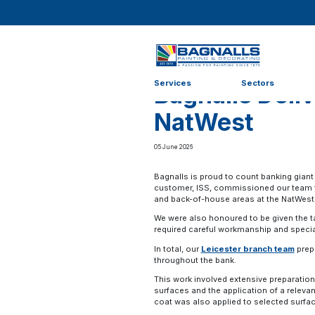
Home
>
News
>
News
>
Bagnalls Delivers Revamp fo
Services
Sectors
Bagnalls Deli
NatWest
05 June 2026
Bagnalls is proud to count banking giant
customer, ISS, commissioned our team
and back-of-house areas at the NatWest 
We were also honoured to be given the ta
required careful workmanship and speci
In total, our
Leicester branch team
prepp
throughout the bank.
This work involved extensive preparation
surfaces and the application of a relevan
coat was also applied to selected surfa