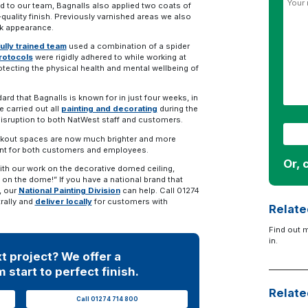
ed to our team, Bagnalls also applied two coats of
-quality finish. Previously varnished areas we also
eek appearance.
fully trained team
used a combination of a spider
protocols
were rigidly adhered to while working at
rotecting the physical health and mental wellbeing of
rd that Bagnalls is known for in just four weeks, in
 carried out all
painting and decorating
during the
disruption to both NatWest staff and customers.
eakout spaces are now much brighter and more
ent for both customers and employees.
Or, 
ith our work on the decorative domed ceiling,
on the dome!” If you have a national brand that
, our
National Painting Division
can help. Call 01274
rally and
deliver locally
for customers with
Relate
Find out 
in.
t project? We offer a
 start to perfect finish.
Relate
Call 01274 714 800