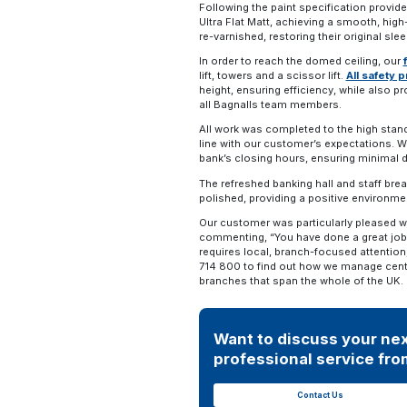
Following the paint specification provid
Ultra Flat Matt, achieving a smooth, high
re-varnished, restoring their original sl
In order to reach the domed ceiling, our
lift, towers and a scissor lift.
All safety 
height, ensuring efficiency, while also p
all Bagnalls team members.
All work was completed to the high standa
line with our customer’s expectations. We
bank’s closing hours, ensuring minimal 
The refreshed banking hall and staff br
polished, providing a positive environm
Our customer was particularly pleased w
commenting, “You have done a great job 
requires local, branch-focused attention
714 800 to find out how we manage cent
branches that span the whole of the UK.
Want to discuss your nex
professional service from
Contact Us