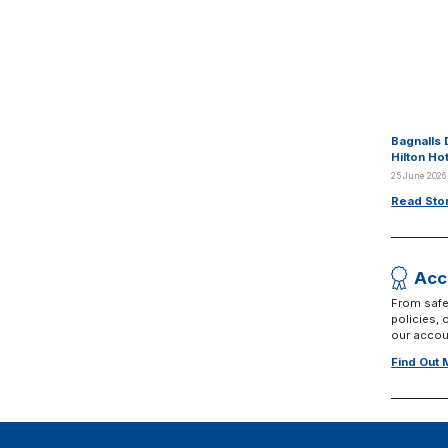
Bagnalls 
Hilton Ho
25 June 2026
Read Sto
Acc
From safe
policies,
our accoun
Find Out