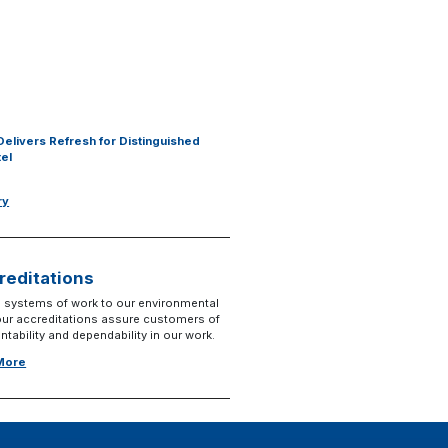
Delivers Refresh for Distinguished
tel
ry
reditations
 systems of work to our environmental
 our accreditations assure customers of
tability and dependability in our work.
 More