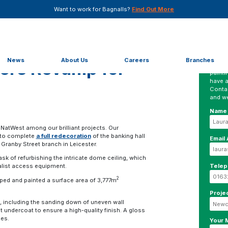
Want to work for Bagnalls?
Find Out More
r NatWest
News
About Us
Careers
Branches
vers Revamp for
No mat
painti
have a
Conta
and we
Name
 NatWest among our brilliant projects. Our
 to complete
a full redecoration
of the banking hall
Email
Granby Street branch in Leicester.
sk of refurbishing the intricate dome ceiling, which
Tele
alist access equipment.
2
ed and painted a surface area of 3,777m
Proje
, including the sanding down of uneven wall
t undercoat to ensure a high-quality finish. A gloss
ces.
Your