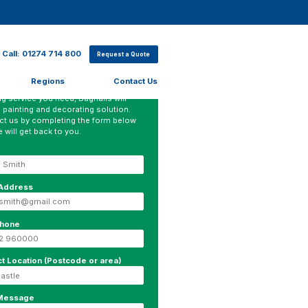
Call: 01274 714 800
Request a Quote
Regions
Contact Us
ter which sector you work in or what
ng service you need, Bagnalls will
 painting and decorating solution.
ct us by completing the form below
 will get back to you.
 Address
phone
ct Location (Postcode or area)
 Message