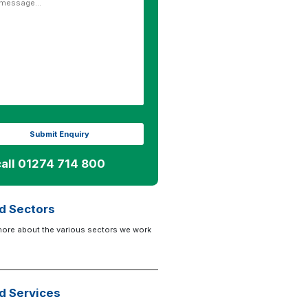
call 01274 714 800
d Sectors
more about the various sectors we work
d Services