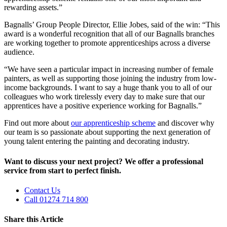
rewarding assets.”
Bagnalls’ Group People Director, Ellie Jobes, said of the win: “This
award is a wonderful recognition that all of our Bagnalls branches
are working together to promote apprenticeships across a diverse
audience.
“We have seen a particular impact in increasing number of female
painters, as well as supporting those joining the industry from low-
income backgrounds. I want to say a huge thank you to all of our
colleagues who work tirelessly every day to make sure that our
apprentices have a positive experience working for Bagnalls.”
Find out more about
our apprenticeship scheme
and discover why
our team is so passionate about supporting the next generation of
young talent entering the painting and decorating industry.
Want to discuss your next project? We offer a professional
service from start to perfect finish.
Contact Us
Call 01274 714 800
Share this Article