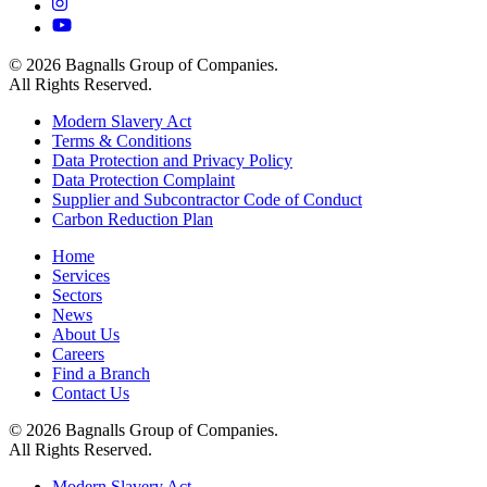
© 2026 Bagnalls Group of Companies.
All Rights Reserved.
Modern Slavery Act
Terms & Conditions
Data Protection and Privacy Policy
Data Protection Complaint
Supplier and Subcontractor Code of Conduct
Carbon Reduction Plan
Home
Services
Sectors
News
About Us
Careers
Find a Branch
Contact Us
© 2026 Bagnalls Group of Companies.
All Rights Reserved.
Modern Slavery Act