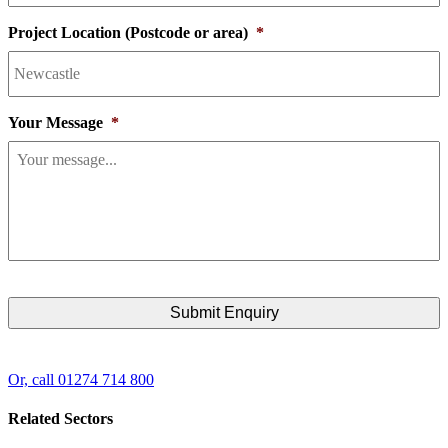
Project Location (Postcode or area)
*
Your Message
*
Or, call 01274 714 800
Related Sectors