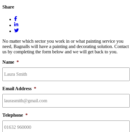
Share
No matter which sector you work in or what painting service you
need, Bagnalls will have a painting and decorating solution. Contact
us by completing the form below and we will get back to you.
Name
*
Email Address
*
Telephone
*