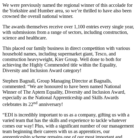
We were previously named the regional winner of this accolade for
the Yorkshire and Humber area, so we’re thrilled to have also been
crowned the overall national winner.
The awards themselves receive over 1,100 entries every single year,
with submissions from a range of sectors, including construction,
science and healthcare.
This placed our family business in direct competition with various
household names, including supermarket giant, Tesco, and
construction heavyweight, Kier Group. Well done to both for
achieving the Highly Commended title within the Equality,
Diversity and Inclusion Award category!
Stephen Bagnall, Group Managing Director at Bagnalls,
commented: “We are honoured to have been named National
Winner of The Aptem Equality, Diversity and Inclusion Award,
especially as the National Apprenticeship and Skills Awards
nd
celebrates its 22
anniversary!
“EDI is incredibly important to us as a company, gifting us with a
varied team that has the skills and experience to tackle whatever
comes our way! Plus, with a significant number of our management
team beginning their careers with us as apprentices, our
apprenticeship scheme remains one of our most important and