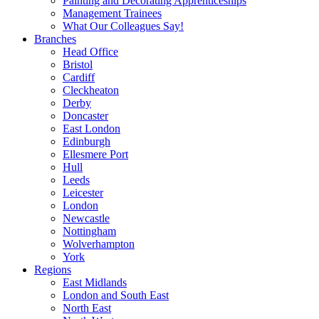
Painting and Decorating Apprenticeships
Management Trainees
What Our Colleagues Say!
Branches
Head Office
Bristol
Cardiff
Cleckheaton
Derby
Doncaster
East London
Edinburgh
Ellesmere Port
Hull
Leeds
Leicester
London
Newcastle
Nottingham
Wolverhampton
York
Regions
East Midlands
London and South East
North East