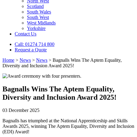
North West
Scotland
South Wales
South West
West Midlands
Yorkshire
Contact Us
Call: 01274 714 800
Request a Quote
Home
>
News
>
News
>
Bagnalls Wins The Aptem Equality,
Diversity and Inclusion Award 2025!
Bagnalls Wins The Aptem Equality,
Diversity and Inclusion Award 2025!
03 December 2025
Bagnalls has triumphed at the National Apprenticeship and Skills
Awards 2025, winning The Aptem Equality, Diversity and Inclusion
(EDI) Award!