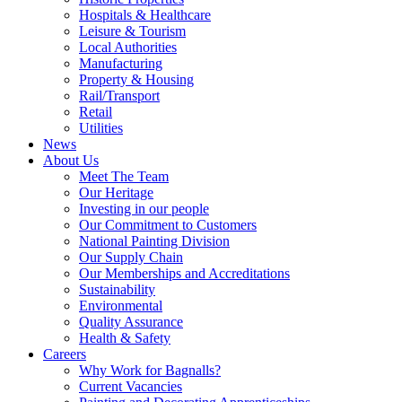
Hospitals & Healthcare
Leisure & Tourism
Local Authorities
Manufacturing
Property & Housing
Rail/Transport
Retail
Utilities
News
About Us
Meet The Team
Our Heritage
Investing in our people
Our Commitment to Customers
National Painting Division
Our Supply Chain
Our Memberships and Accreditations
Sustainability
Environmental
Quality Assurance
Health & Safety
Careers
Why Work for Bagnalls?
Current Vacancies