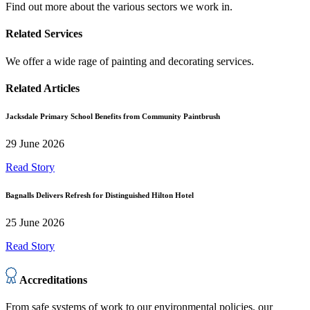
Find out more about the various sectors we work in.
Related Services
We offer a wide rage of painting and decorating services.
Related Articles
Jacksdale Primary School Benefits from Community Paintbrush
29 June 2026
Read Story
Bagnalls Delivers Refresh for Distinguished Hilton Hotel
25 June 2026
Read Story
Accreditations
From safe systems of work to our environmental policies, our