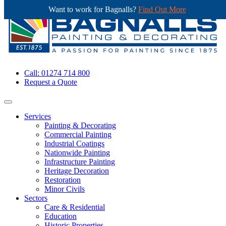
Want to work for Bagnalls?
Find Out More
Call: 01274 714 800
Request a Quote
Services
Painting & Decorating
Commercial Painting
Industrial Coatings
Nationwide Painting
Infrastructure Painting
Heritage Decoration
Restoration
Minor Civils
Sectors
Care & Residential
Education
Historic Properties