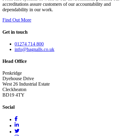
accreditations assure customers of our accountability and
dependability in our work.
Find Out More
Get in touch
01274 714 800
info@bagnalls.co.uk
Head Office
Penkridge
Dyehouse Drive
West 26 Industrial Estate
Cleckheaton
BD19 4TY
Social