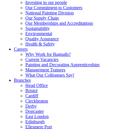
Investing in our people
Our Commitment to Customers
National Painting Division
Our Supply Chain
Our Memberships and Accreditations
Sustainability
Environmental
Quality Assurance
Health & Safety
Careers
Why Work for Bagnalls?
Current Vacancies
Painting and Decorating Apprenticeships
Management Trainees
What Our Colleagues Say!
Branches
Head Office
Bristol
Cardiff
Cleckheaton
Derby
Doncaster
East London
Edinburgh
Ellesmere Port