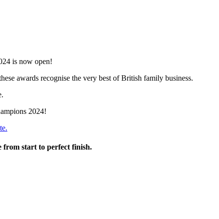
2024 is now open!
ese awards recognise the very best of British family business.
e.
Champions 2024!
te.
from start to perfect finish.