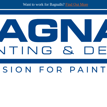
Want to work for Bagnalls?
Find Out More