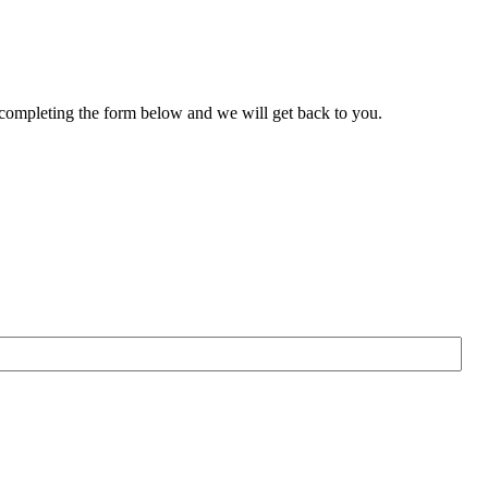
 completing the form below and we will get back to you.