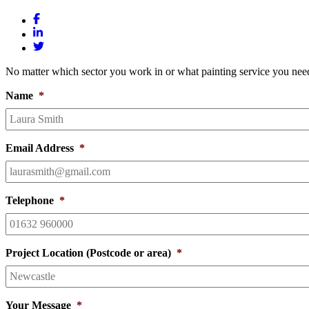
No matter which sector you work in or what painting service you need
Name
*
Email Address
*
Telephone
*
Project Location (Postcode or area)
*
Your Message
*