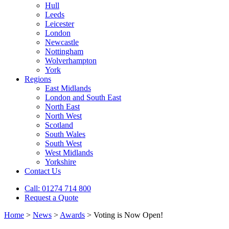
Hull
Leeds
Leicester
London
Newcastle
Nottingham
Wolverhampton
York
Regions
East Midlands
London and South East
North East
North West
Scotland
South Wales
South West
West Midlands
Yorkshire
Contact Us
Call: 01274 714 800
Request a Quote
Home
>
News
>
Awards
>
Voting is Now Open!