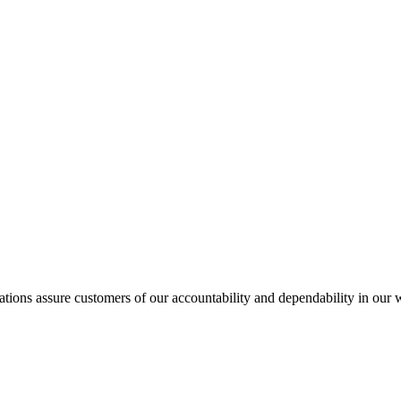
ations assure customers of our accountability and dependability in our 