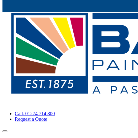
Call: 01274 714 800
Request a Quote