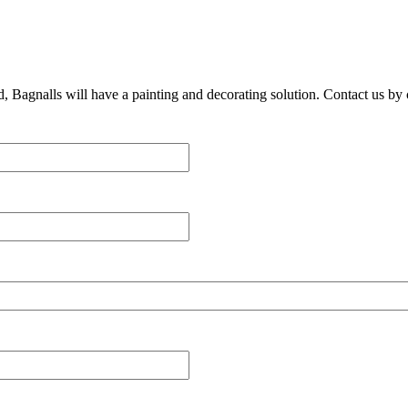
, Bagnalls will have a painting and decorating solution. Contact us by