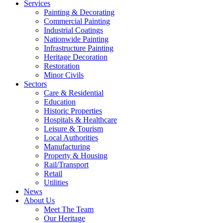
Services
Painting & Decorating
Commercial Painting
Industrial Coatings
Nationwide Painting
Infrastructure Painting
Heritage Decoration
Restoration
Minor Civils
Sectors
Care & Residential
Education
Historic Properties
Hospitals & Healthcare
Leisure & Tourism
Local Authorities
Manufacturing
Property & Housing
Rail/Transport
Retail
Utilities
News
About Us
Meet The Team
Our Heritage