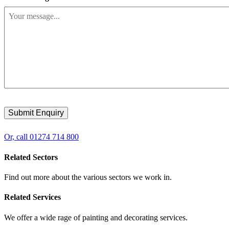
Or, call 01274 714 800
Related Sectors
Find out more about the various sectors we work in.
Related Services
We offer a wide rage of painting and decorating services.