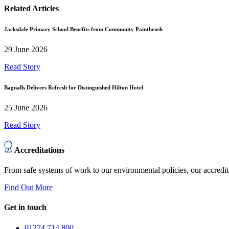
Related Articles
Jacksdale Primary School Benefits from Community Paintbrush
29 June 2026
Read Story
Bagnalls Delivers Refresh for Distinguished Hilton Hotel
25 June 2026
Read Story
Accreditations
From safe systems of work to our environmental policies, our accredit
Find Out More
Get in touch
01274 714 800