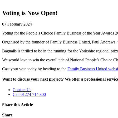
Voting is Now Open!
07 February 2024
Voting for the People’s Choice Family Business of the Year Awards 
Organised by the founder of Family Business United, Paul Andrews, th
Bagnalls is thrilled to be in the running for the Yorkshire regional priz
We would love to win the overall title of National People’s Choice 
Cast your vote today by heading to the
Family Business United websi
Want to discuss your next project? We offer a professional service 
Contact Us
Call 01274 714 800
Share this Article
Share