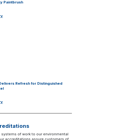
y Paintbrush
ry
Delivers Refresh for Distinguished
tel
ry
reditations
 systems of work to our environmental
 our accreditations assure customers of