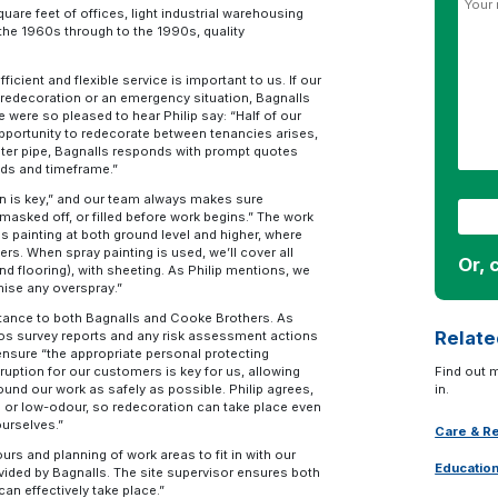
are feet of offices, light industrial warehousing
 the 1960s through to the 1990s, quality
cient and flexible service is important to us. If our
 redecoration or an emergency situation, Bagnalls
 were so pleased to hear Philip say: “Half of our
opportunity to redecorate between tenancies arises,
ater pipe, Bagnalls responds with prompt quotes
eds and timeframe.”
ion is key,” and our team always makes sure
masked off, or filled before work begins.” The work
 painting at both ground level and higher, where
kers. When spray painting is used, we’ll cover all
Or, 
d flooring), with sheeting. As Philip mentions, we
mise any overspray.”
tance to both Bagnalls and Cooke Brothers. As
Relate
tos survey reports and any risk assessment actions
nsure “the appropriate personal protecting
ruption for our customers is key for us, allowing
Find out 
round our work as safely as possible. Philip agrees,
in.
 or low-odour, so redecoration can take place even
ourselves.”
Care & Re
ours and planning of work areas to fit in with our
Educatio
ovided by Bagnalls. The site supervisor ensures both
an effectively take place.”