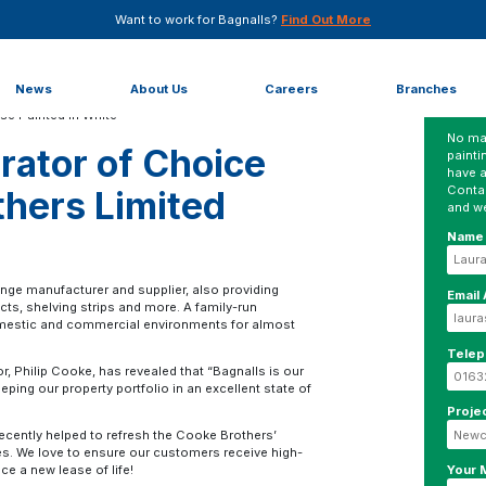
Want to work for Bagnalls?
Find Out More
Choice for Cooke Brothers Limited
News
About Us
Careers
Branches
No mat
rator of Choice
painti
have a
Conta
thers Limited
and we
Name
inge manufacturer and supplier, also providing
Email
cts, shelving strips and more. A family-run
omestic and commercial environments for almost
Tele
 Philip Cooke, has revealed that “Bagnalls is our
ping our property portfolio in an excellent state of
Proje
ecently helped to refresh the Cooke Brothers’
ices. We love to ensure our customers receive high-
Your
ce a new lease of life!