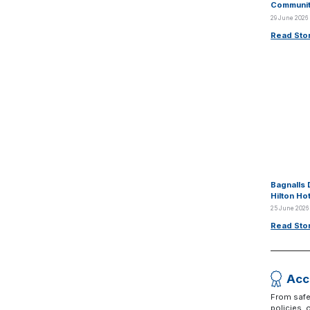
Communit
29 June 2026
Read Sto
Bagnalls 
Hilton Ho
25 June 2026
Read Sto
Acc
From safe
policies,