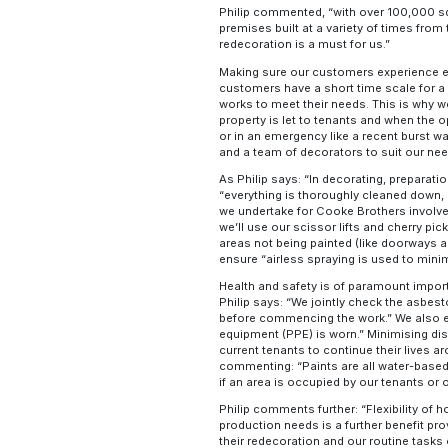
Philip commented, “with over 100,000 squ
premises built at a variety of times from
redecoration is a must for us.”
Making sure our customers experience effi
customers have a short time scale for a
works to meet their needs. This is why we
property is let to tenants and when the 
or in an emergency like a recent burst w
and a team of decorators to suit our ne
As Philip says: “In decorating, preparat
“everything is thoroughly cleaned down, 
we undertake for Cooke Brothers involves
we’ll use our scissor lifts and cherry pic
areas not being painted (like doorways an
ensure “airless spraying is used to mini
Health and safety is of paramount impor
Philip says: “We jointly check the asbes
before commencing the work.” We also e
equipment (PPE) is worn.” Minimising dis
current tenants to continue their lives a
commenting: “Paints are all water-based
if an area is occupied by our tenants or 
Philip comments further: “Flexibility of h
production needs is a further benefit pr
their redecoration and our routine tasks c