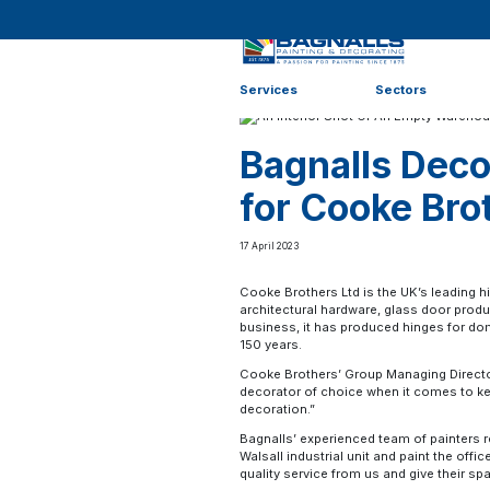
Home
>
News
>
Case Studies
>
Bagnalls Decorator of 
Services
Sectors
Bagnalls Deco
for Cooke Bro
17 April 2023
Cooke Brothers Ltd is the UK’s leading h
architectural hardware, glass door produ
business, it has produced hinges for d
150 years.
Cooke Brothers’ Group Managing Director,
decorator of choice when it comes to kee
decoration.”
Bagnalls’ experienced team of painters r
Walsall industrial unit and paint the off
quality service from us and give their spa