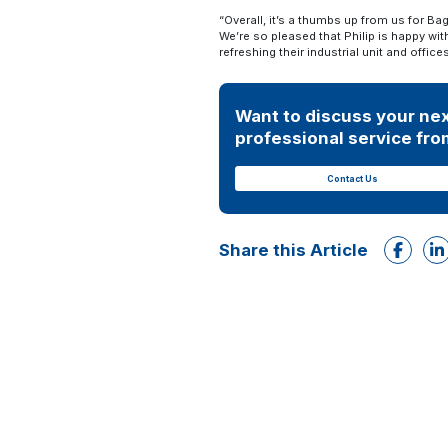
“Overall, it’s a thumbs up from us for Ba
We’re so pleased that Philip is happy wi
refreshing their industrial unit and off
Want to discuss your nex
professional service from
Contact Us
Share this Article