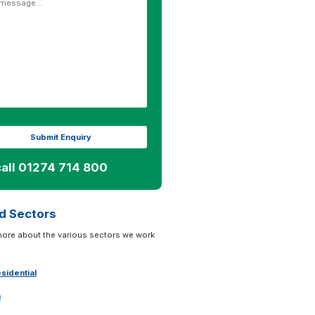
call 01274 714 800
d Sectors
more about the various sectors we work
sidential
n