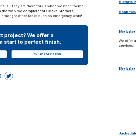
Historic 
gnalls – they are there for us when we need them.”
th the work we complete for Cooke Brothers,
Hospitals
ices amongst other tasks such as emergency work!
Relate
t project? We offer a
We offer a
 start to perfect finish.
services.
Call 01274 714 800
Relate
Jacksdale