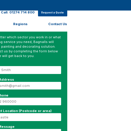
Call: 01274 714 800
Request a Quote
Regions
Contact Us
ter which sector you work in or what
ng service you need, Bagnalls will
 painting and decorating solution.
ct us by completing the form below
 will get back to you.
 Address
phone
ct Location (Postcode or area)
 Message