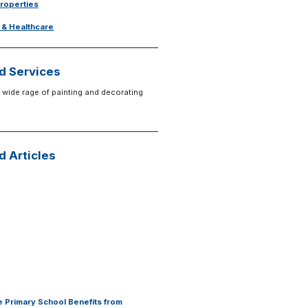
Properties
 & Healthcare
d Services
 wide rage of painting and decorating
d Articles
 Primary School Benefits from