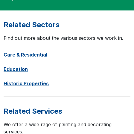
Related Sectors
Find out more about the various sectors we work in.
Care & Residential
Education
Historic Properties
Related Services
We offer a wide rage of painting and decorating
services.