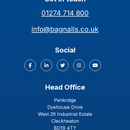
01274 714 800
info@bagnalls.co.uk
Social
Head Office
Penkridge
Dyehouse Drive
West 26 Industrial Estate
Cleckheaton
BD19 4TY