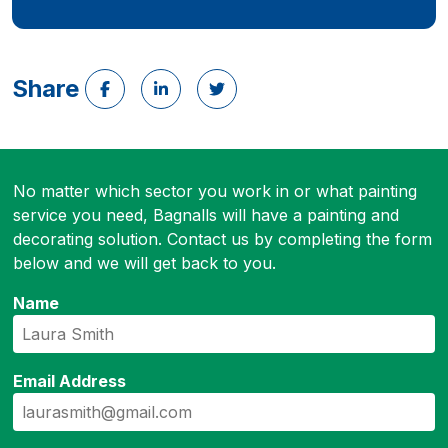
Share
No matter which sector you work in or what painting
service you need, Bagnalls will have a painting and
decorating solution. Contact us by completing the form
below and we will get back to you.
Name
Email Address