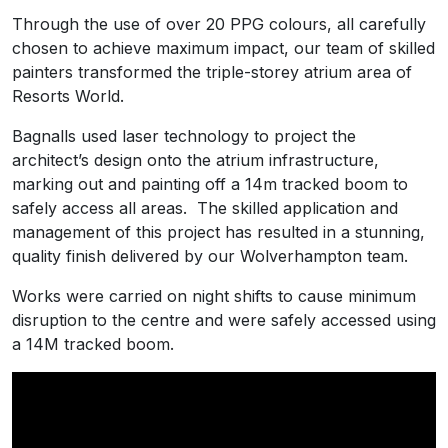
Through the use of over 20 PPG colours, all carefully
chosen to achieve maximum impact, our team of skilled
painters transformed the triple-storey atrium area of
Resorts World.
Bagnalls used laser technology to project the
architect’s design onto the atrium infrastructure,
marking out and painting off a 14m tracked boom to
safely access all areas. The skilled application and
management of this project has resulted in a stunning,
quality finish delivered by our Wolverhampton team.
Works were carried on night shifts to cause minimum
disruption to the centre and were safely accessed using
a 14M tracked boom.