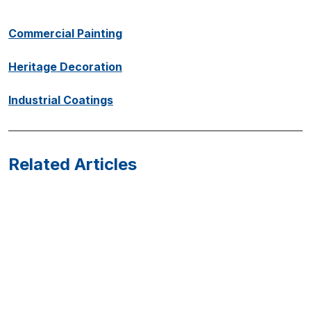
Commercial Painting
Heritage Decoration
Industrial Coatings
Related Articles