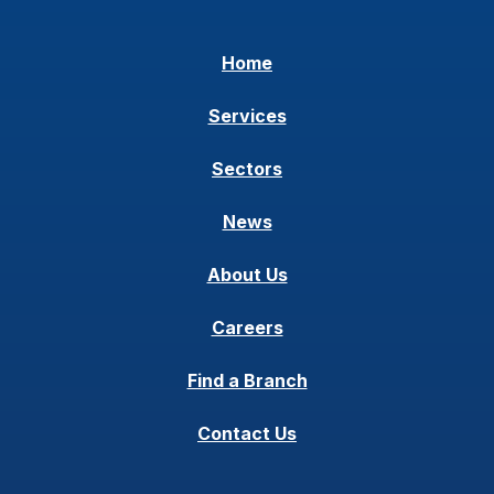
Home
Services
Sectors
News
About Us
Careers
Find a Branch
Contact Us