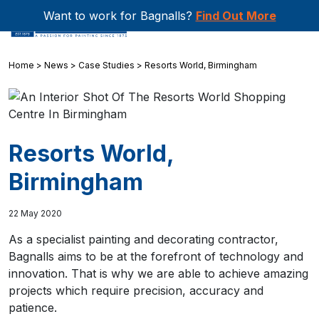
Want to work for Bagnalls?
Find Out More
Home
>
News
>
Case Studies
>
Resorts World, Birmingham
Resorts World,
Birmingham
22 May 2020
As a specialist painting and decorating contractor,
Bagnalls aims to be at the forefront of technology and
innovation. That is why we are able to achieve amazing
projects which require precision, accuracy and
patience.