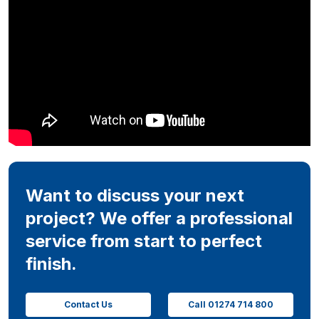
Want to discuss your next
project? We offer a professional
service from start to perfect
finish.
Contact Us
Call 01274 714 800