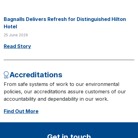
Bagnalls Delivers Refresh for Distinguished Hilton
Hotel
25 June 2026
Read Story
Accreditations
From safe systems of work to our environmental
policies, our accreditations assure customers of our
accountability and dependability in our work.
Find Out More
Get in touch