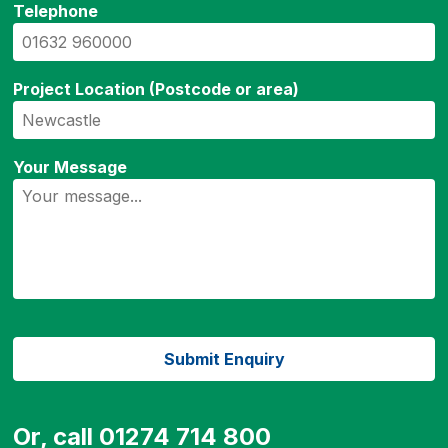
Telephone
Project Location (Postcode or area)
Your Message
Or, call 01274 714 800