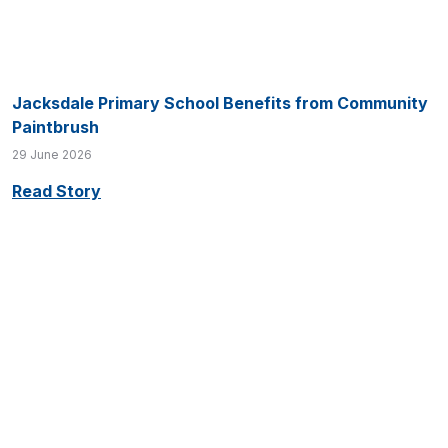
Jacksdale Primary School Benefits from Community
Paintbrush
29 June 2026
Read Story