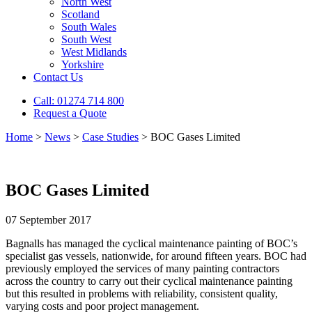
North West
Scotland
South Wales
South West
West Midlands
Yorkshire
Contact Us
Call: 01274 714 800
Request a Quote
Home
>
News
>
Case Studies
>
BOC Gases Limited
BOC Gases Limited
07 September 2017
Bagnalls has managed the cyclical maintenance painting of BOC’s
specialist gas vessels, nationwide, for around fifteen years. BOC had
previously employed the services of many painting contractors
across the country to carry out their cyclical maintenance painting
but this resulted in problems with reliability, consistent quality,
varying costs and poor project management.