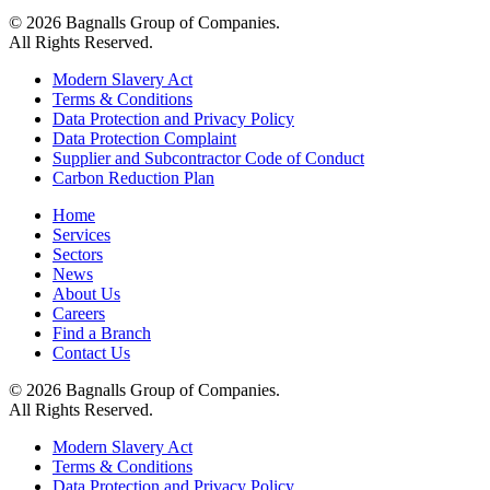
© 2026 Bagnalls Group of Companies.
All Rights Reserved.
Modern Slavery Act
Terms & Conditions
Data Protection and Privacy Policy
Data Protection Complaint
Supplier and Subcontractor Code of Conduct
Carbon Reduction Plan
Home
Services
Sectors
News
About Us
Careers
Find a Branch
Contact Us
© 2026 Bagnalls Group of Companies.
All Rights Reserved.
Modern Slavery Act
Terms & Conditions
Data Protection and Privacy Policy