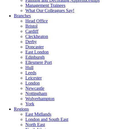
Painting and Decorating Apprenticeships
Management Trainees
What Our Colleagues Say!
Branches
Head Office
Bristol
Cardiff
Cleckheaton
Derby
Doncaster
East London
Edinburgh
Ellesmere Port
Hull
Leeds
Leicester
London
Newcastle
Nottingham
Wolverhampton
York
Regions
East Midlands
London and South East
North East