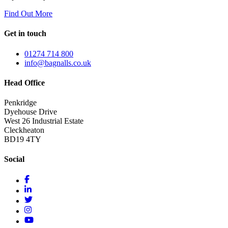
Find Out More
Get in touch
01274 714 800
info@bagnalls.co.uk
Head Office
Penkridge
Dyehouse Drive
West 26 Industrial Estate
Cleckheaton
BD19 4TY
Social