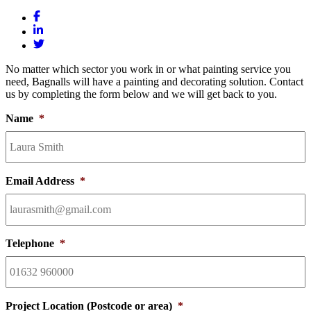
No matter which sector you work in or what painting service you
need, Bagnalls will have a painting and decorating solution. Contact
us by completing the form below and we will get back to you.
Name
*
Email Address
*
Telephone
*
Project Location (Postcode or area)
*