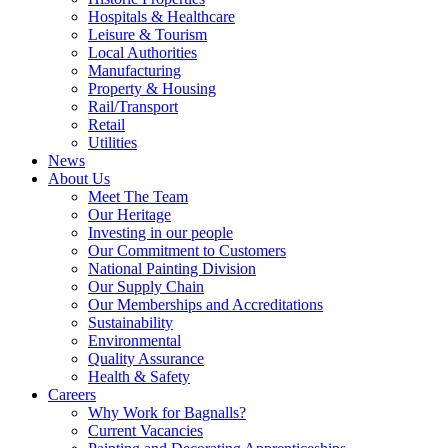
Hospitals & Healthcare
Leisure & Tourism
Local Authorities
Manufacturing
Property & Housing
Rail/Transport
Retail
Utilities
News
About Us
Meet The Team
Our Heritage
Investing in our people
Our Commitment to Customers
National Painting Division
Our Supply Chain
Our Memberships and Accreditations
Sustainability
Environmental
Quality Assurance
Health & Safety
Careers
Why Work for Bagnalls?
Current Vacancies