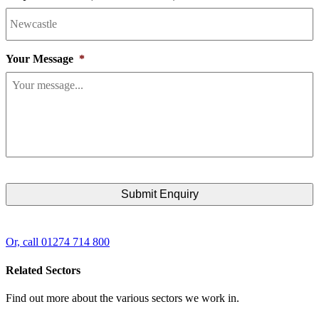
Your Message
*
Or, call 01274 714 800
Related Sectors
Find out more about the various sectors we work in.