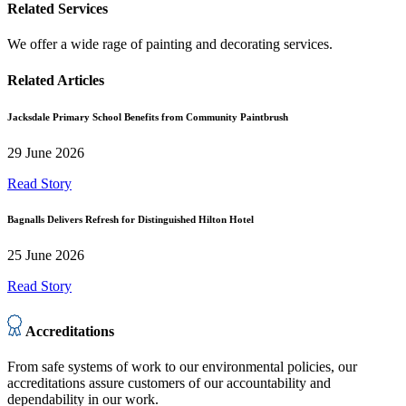
Related Services
We offer a wide rage of painting and decorating services.
Related Articles
Jacksdale Primary School Benefits from Community Paintbrush
29 June 2026
Read Story
Bagnalls Delivers Refresh for Distinguished Hilton Hotel
25 June 2026
Read Story
Accreditations
From safe systems of work to our environmental policies, our
accreditations assure customers of our accountability and
dependability in our work.