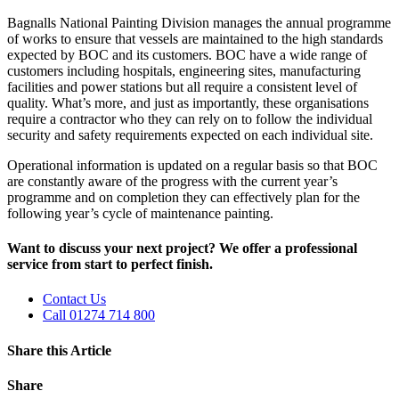
Bagnalls National Painting Division manages the annual programme
of works to ensure that vessels are maintained to the high standards
expected by BOC and its customers. BOC have a wide range of
customers including hospitals, engineering sites, manufacturing
facilities and power stations but all require a consistent level of
quality. What’s more, and just as importantly, these organisations
require a contractor who they can rely on to follow the individual
security and safety requirements expected on each individual site.
Operational information is updated on a regular basis so that BOC
are constantly aware of the progress with the current year’s
programme and on completion they can effectively plan for the
following year’s cycle of maintenance painting.
Want to discuss your next project? We offer a professional
service from start to perfect finish.
Contact Us
Call 01274 714 800
Share this Article
Share