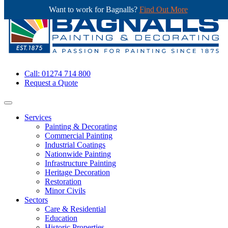
Want to work for Bagnalls?
Find Out More
Call: 01274 714 800
Request a Quote
Services
Painting & Decorating
Commercial Painting
Industrial Coatings
Nationwide Painting
Infrastructure Painting
Heritage Decoration
Restoration
Minor Civils
Sectors
Care & Residential
Education
Historic Properties