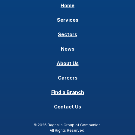
Home
Services
Sectors
News
About Us
Careers
Find a Branch
Contact Us
© 2026 Bagnalls Group of Companies.
All Rights Reserved.