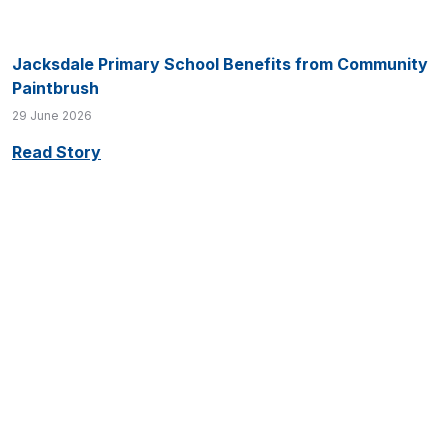
Jacksdale Primary School Benefits from Community
Paintbrush
29 June 2026
Read Story