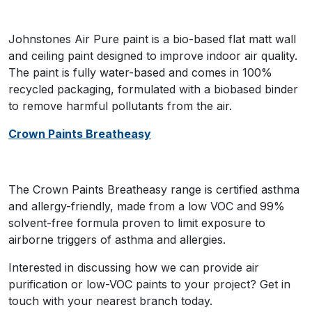
Johnstones Air Pure paint is a bio-based flat matt wall
and ceiling paint designed to improve indoor air quality.
The paint is fully water-based and comes in 100%
recycled packaging, formulated with a biobased binder
to remove harmful pollutants from the air.
Crown Paints Breatheasy
The Crown Paints Breatheasy range is certified asthma
and allergy-friendly, made from a low VOC and 99%
solvent-free formula proven to limit exposure to
airborne triggers of asthma and allergies.
Interested in discussing how we can provide air
purification or low-VOC paints to your project? Get in
touch with your nearest branch today.