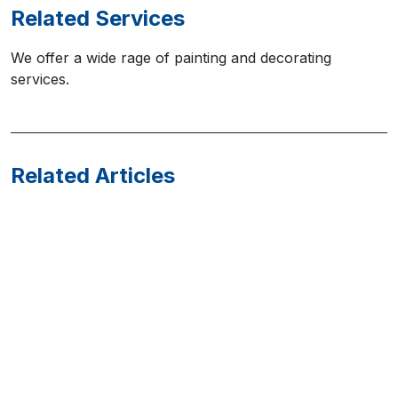
Related Services
We offer a wide rage of painting and decorating
services.
Related Articles