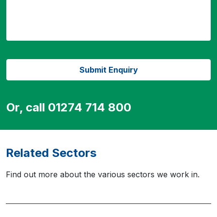
Or, call 01274 714 800
Related Sectors
Find out more about the various sectors we work in.