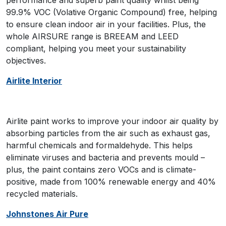
performance and superb paint quality whilst being
99.9% VOC (Volative Organic Compound) free, helping
to ensure clean indoor air in your facilities. Plus, the
whole AIRSURE range is BREEAM and LEED
compliant, helping you meet your sustainability
objectives.
Airlite Interior
Airlite paint works to improve your indoor air quality by
absorbing particles from the air such as exhaust gas,
harmful chemicals and formaldehyde. This helps
eliminate viruses and bacteria and prevents mould –
plus, the paint contains zero VOCs and is climate-
positive, made from 100% renewable energy and 40%
recycled materials.
Johnstones Air Pure