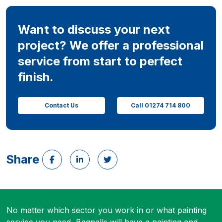
Want to discuss your next
project? We offer a professional
service from start to perfect
finish.
Contact Us
Call 01274 714 800
Share
No matter which sector you work in or what painting