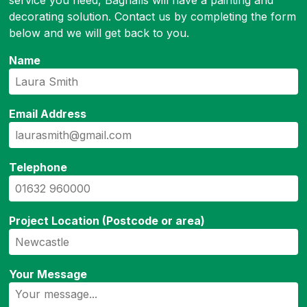
service you need, Bagnalls will have a painting and
decorating solution. Contact us by completing the form
below and we will get back to you.
Name
Email Address
Telephone
Project Location (Postcode or area)
Your Message