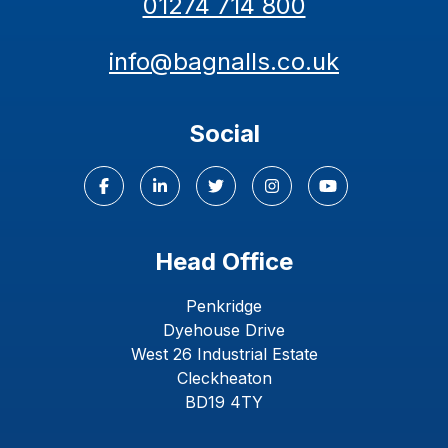
01274 714 800
info@bagnalls.co.uk
Social
Head Office
Penkridge
Dyehouse Drive
West 26 Industrial Estate
Cleckheaton
BD19 4TY