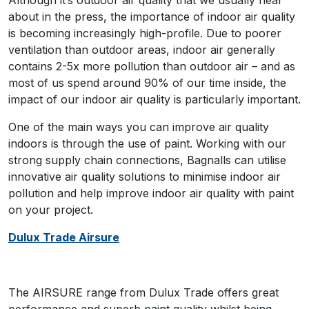
Although it’s outdoor air quality that we usually hear
about in the press, the importance of indoor air quality
is becoming increasingly high-profile. Due to poorer
ventilation than outdoor areas, indoor air generally
contains 2-5x more pollution than outdoor air – and as
most of us spend around 90% of our time inside, the
impact of our indoor air quality is particularly important.
One of the main ways you can improve air quality
indoors is through the use of paint. Working with our
strong supply chain connections, Bagnalls can utilise
innovative air quality solutions to minimise indoor air
pollution and help improve indoor air quality with paint
on your project.
Dulux Trade Airsure
The AIRSURE range from Dulux Trade offers great