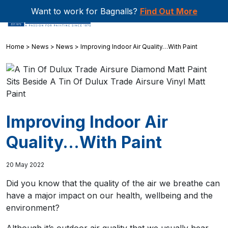
Want to work for Bagnalls?
Find Out More
Home
>
News
>
News
>
Improving Indoor Air Quality…With Paint
Improving Indoor Air
Quality…With Paint
20 May 2022
Did you know that the quality of the air we breathe can
have a major impact on our health, wellbeing and the
environment?