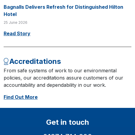
Bagnalls Delivers Refresh for Distinguished Hilton
Hotel
25 June 2026
Read Story
Accreditations
From safe systems of work to our environmental
policies, our accreditations assure customers of our
accountability and dependability in our work.
Find Out More
Get in touch