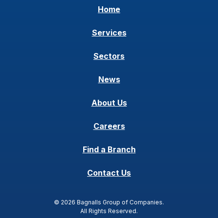
Home
Services
Sectors
News
About Us
Careers
Find a Branch
Contact Us
© 2026 Bagnalls Group of Companies.
All Rights Reserved.