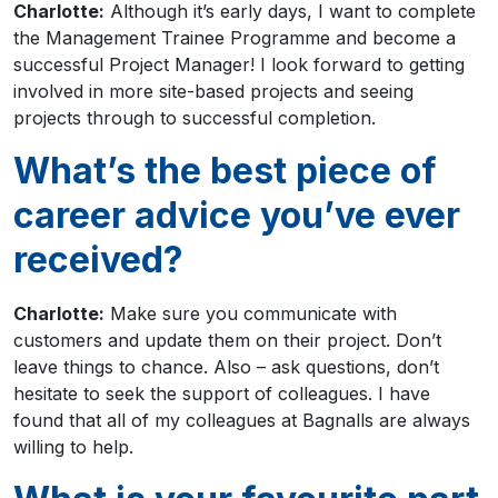
Charlotte:
Although it’s early days, I want to complete
the Management Trainee Programme and become a
successful Project Manager! I look forward to getting
involved in more site-based projects and seeing
projects through to successful completion.
What’s the best piece of
career advice you’ve ever
received?
Charlotte:
Make sure you communicate with
customers and update them on their project. Don’t
leave things to chance. Also – ask questions, don’t
hesitate to seek the support of colleagues. I have
found that all of my colleagues at Bagnalls are always
willing to help.