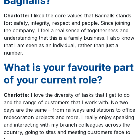
Bagnalls?
Charlotte:
I liked the core values that Bagnalls stands
for: safety, integrity, respect and people. Since joining
the company, I feel a real sense of togetherness and
understanding that this is a family business. I also know
that I am seen as an individual, rather than just a
number.
What is your favourite part
of your current role?
Charlotte:
I love the diversity of tasks that I get to do
and the range of customers that I work with. No two
days are the same – from railways and stations to office
redecoration projects and more. I really enjoy speaking
and interacting with my branch colleagues across the
country, going to sites and meeting customers face to