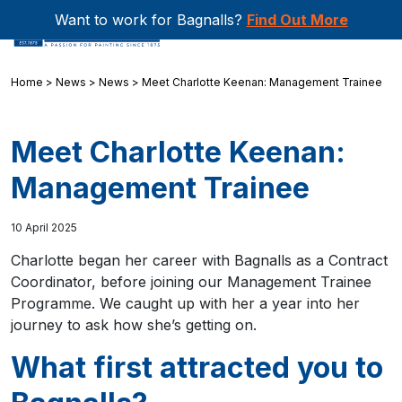
Want to work for Bagnalls?
Find Out More
Home
>
News
>
News
>
Meet Charlotte Keenan: Management Trainee
Meet Charlotte Keenan:
Management Trainee
10 April 2025
Charlotte began her career with Bagnalls as a Contract
Coordinator, before joining our Management Trainee
Programme. We caught up with her a year into her
journey to ask how she’s getting on.
What first attracted you to