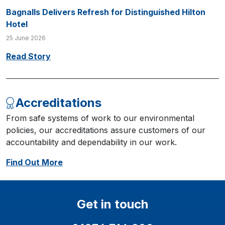
Bagnalls Delivers Refresh for Distinguished Hilton
Hotel
25 June 2026
Read Story
Accreditations
From safe systems of work to our environmental
policies, our accreditations assure customers of our
accountability and dependability in our work.
Find Out More
Get in touch