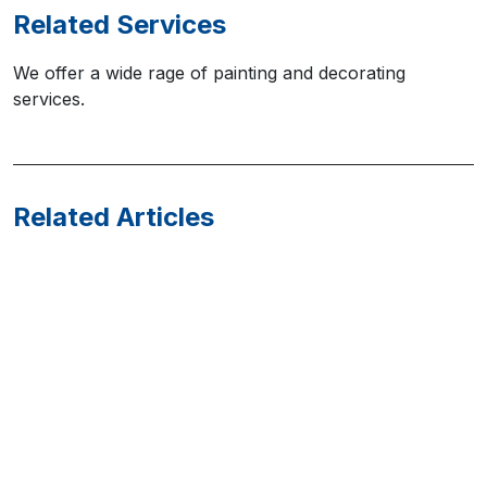
Related Services
We offer a wide rage of painting and decorating
services.
Related Articles