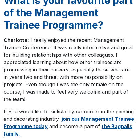
What is your favourite part
of the Management
Trainee Programme?
Charlotte:
I really enjoyed the recent Management
Trainee Conference. It was really informative and great
for building relationships with other colleagues. I
appreciated learning about how other trainees are
progressing in their careers, especially those who are
in years two and three, with more responsibility on
projects. Even though I was the only female on the
course, I was made to feel very welcome and part of
the team!
If you would like to kickstart your career in the painting
and decorating industry,
join our Management Trainee
Programme today
and become a part of
the Bagnalls
family.