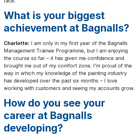
face.
What is your biggest
achievement at Bagnalls?
Charlotte:
I am only in my first year of the Bagnalls
Management Trainee Programme, but I am enjoying
the course so far – it has given me confidence and
brought me out of my comfort zone. I’m proud of the
way in which my knowledge of the painting industry
has developed over the past six months – I love
working with customers and seeing my accounts grow.
How do you see your
career at Bagnalls
developing?