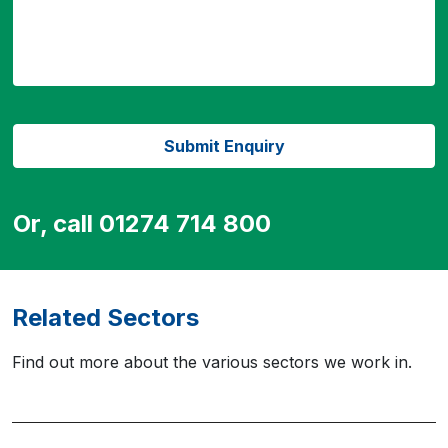
Or, call 01274 714 800
Related Sectors
Find out more about the various sectors we work in.