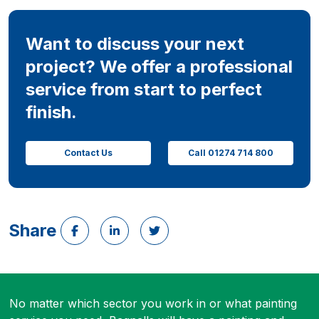
Want to discuss your next
project? We offer a professional
service from start to perfect
finish.
Contact Us
Call 01274 714 800
Share
No matter which sector you work in or what painting