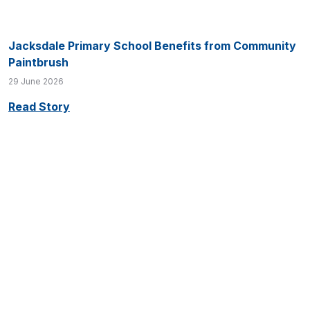
Jacksdale Primary School Benefits from Community
Paintbrush
29 June 2026
Read Story