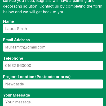
service you need, Bagnalls will have a painting and
decorating solution. Contact us by completing the form
below and we will get back to you.
Name
Email Address
Telephone
Project Location (Postcode or area)
Your Message