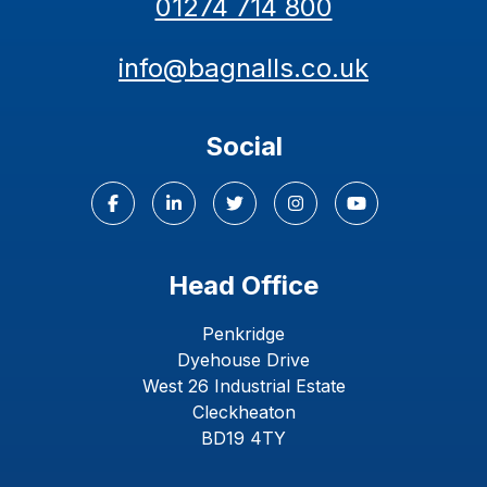
01274 714 800
info@bagnalls.co.uk
Social
Head Office
Penkridge
Dyehouse Drive
West 26 Industrial Estate
Cleckheaton
BD19 4TY