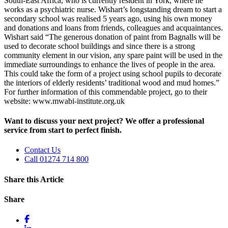
South-East Africa, who is currently resident in York, where he
works as a psychiatric nurse. Wishart’s longstanding dream to start a
secondary school was realised 5 years ago, using his own money
and donations and loans from friends, colleagues and acquaintances.
Wishart said “The generous donation of paint from Bagnalls will be
used to decorate school buildings and since there is a strong
community element in our vision, any spare paint will be used in the
immediate surroundings to enhance the lives of people in the area.
This could take the form of a project using school pupils to decorate
the interiors of elderly residents’ traditional wood and mud homes.”
For further information of this commendable project, go to their
website: www.mwabi-institute.org.uk
Want to discuss your next project? We offer a professional
service from start to perfect finish.
Contact Us
Call 01274 714 800
Share this Article
Share