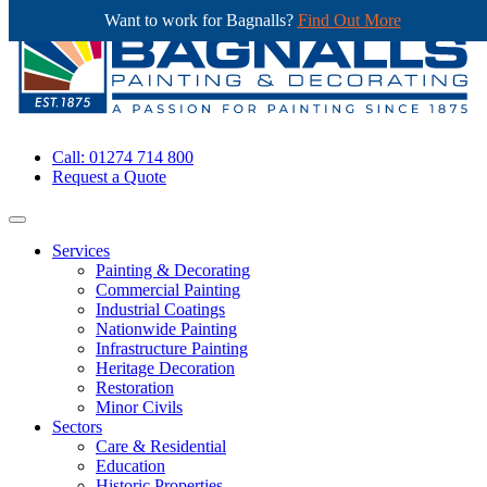
Want to work for Bagnalls?
Find Out More
Call: 01274 714 800
Request a Quote
Services
Painting & Decorating
Commercial Painting
Industrial Coatings
Nationwide Painting
Infrastructure Painting
Heritage Decoration
Restoration
Minor Civils
Sectors
Care & Residential
Education
Historic Properties