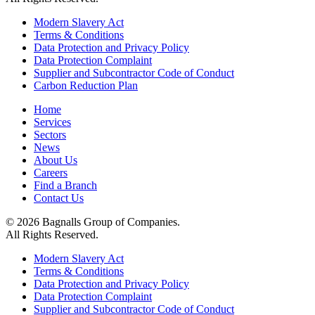
Modern Slavery Act
Terms & Conditions
Data Protection and Privacy Policy
Data Protection Complaint
Supplier and Subcontractor Code of Conduct
Carbon Reduction Plan
Home
Services
Sectors
News
About Us
Careers
Find a Branch
Contact Us
© 2026 Bagnalls Group of Companies.
All Rights Reserved.
Modern Slavery Act
Terms & Conditions
Data Protection and Privacy Policy
Data Protection Complaint
Supplier and Subcontractor Code of Conduct