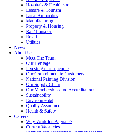
Hospitals & Healthcare
Leisure & Tourism
Local Authorities
Manufacturing
Property & Housing
Rail/Transport
Retail
Utilities
News
About Us
Meet The Team
Our Heritage
Investing in our people
Our Commitment to Customers
National Painting Division
Our Supply Chain
Our Memberships and Accreditations
Sustainability
Environmental
Quality Assurance
Health & Safety
Careers
Why Work for Bagnalls?
Current Vacancies