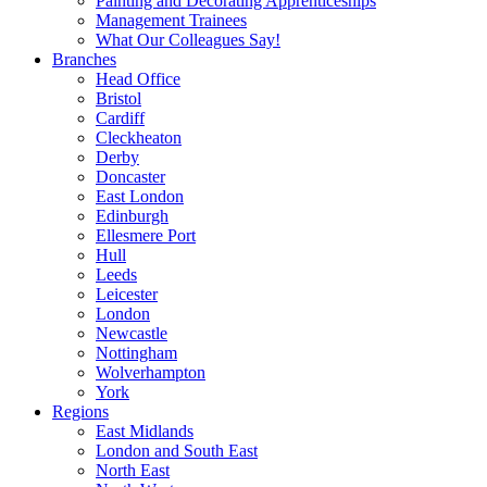
Painting and Decorating Apprenticeships
Management Trainees
What Our Colleagues Say!
Branches
Head Office
Bristol
Cardiff
Cleckheaton
Derby
Doncaster
East London
Edinburgh
Ellesmere Port
Hull
Leeds
Leicester
London
Newcastle
Nottingham
Wolverhampton
York
Regions
East Midlands
London and South East
North East