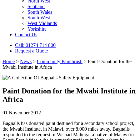
North West
Scotland
South Wales
South West
West Midlands
Yorkshire
Contact Us
Call: 01274 714 800
Request a Quote
Home
>
News
>
Community Paintbrush
>
Paint Donation for the
Mwabi Institute in Africa
Paint Donation for the Mwabi Institute in
Africa
01 November 2012
Bagnalls has donated paint destined for a secondary school project,
the Mwabi Institute, in Malawi, over 8,000 miles away. Bagnalls
responded to the request of Wishart Malinga, a native of Malawi in