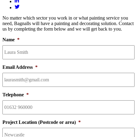
No matter which sector you work in or what painting service you
need, Bagnalls will have a painting and decorating solution. Contact
us by completing the form below and we will get back to you.
Name
*
Email Address
*
Telephone
*
Project Location (Postcode or area)
*