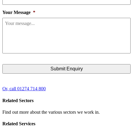
Your Message
*
Or, call 01274 714 800
Related Sectors
Find out more about the various sectors we work in.
Related Services