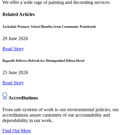
We offer a wide rage of painting and decorating services.
Related Articles
Jacksdale Primary School Benefits from Community Paintbrush
29 June 2026
Read Story
Bagnalls Delivers Refresh for Distinguished Hilton Hotel
25 June 2026
Read Story
Accreditations
From safe systems of work to our environmental policies, our
accreditations assure customers of our accountability and
dependability in our work.
Find Out More