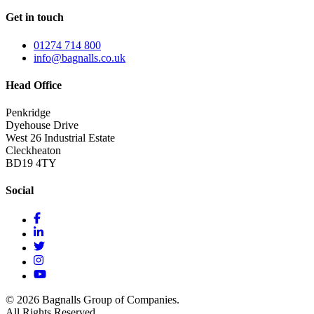
Get in touch
01274 714 800
info@bagnalls.co.uk
Head Office
Penkridge
Dyehouse Drive
West 26 Industrial Estate
Cleckheaton
BD19 4TY
Social
© 2026 Bagnalls Group of Companies.
All Rights Reserved.