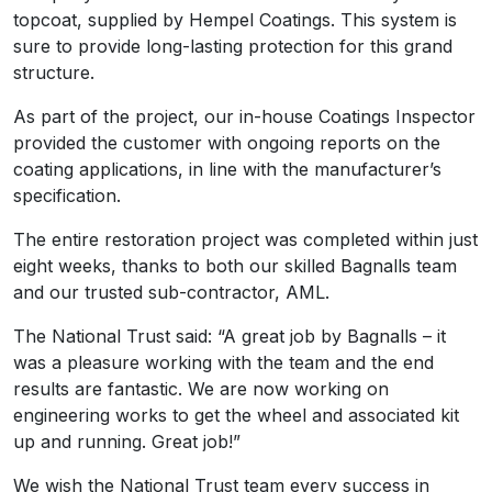
topcoat, supplied by Hempel Coatings. This system is
sure to provide long-lasting protection for this grand
structure.
As part of the project, our in-house Coatings Inspector
provided the customer with ongoing reports on the
coating applications, in line with the manufacturer’s
specification.
The entire restoration project was completed within just
eight weeks, thanks to both our skilled Bagnalls team
and our trusted sub-contractor, AML.
The National Trust said: “A great job by Bagnalls – it
was a pleasure working with the team and the end
results are fantastic. We are now working on
engineering works to get the wheel and associated kit
up and running. Great job!”
We wish the National Trust team every success in