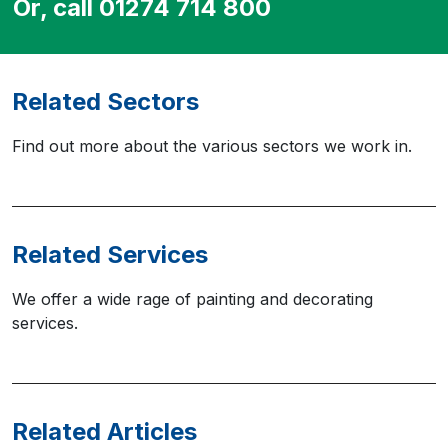
Or, call 01274 714 800
Related Sectors
Find out more about the various sectors we work in.
Related Services
We offer a wide rage of painting and decorating
services.
Related Articles