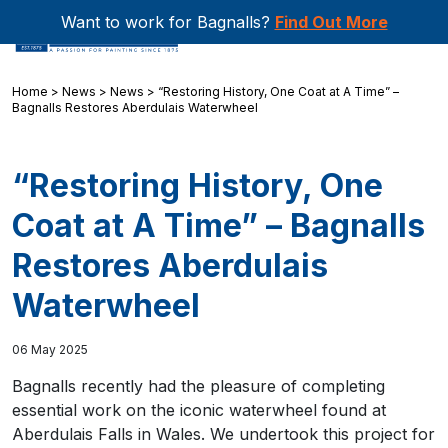
Want to work for Bagnalls?
Find Out More
Home
>
News
>
News
>
“Restoring History, One Coat at A Time” –
Bagnalls Restores Aberdulais Waterwheel
“Restoring History, One
Coat at A Time” – Bagnalls
Restores Aberdulais
Waterwheel
06 May 2025
Bagnalls recently had the pleasure of completing
essential work on the iconic waterwheel found at
Aberdulais Falls in Wales. We undertook this project for