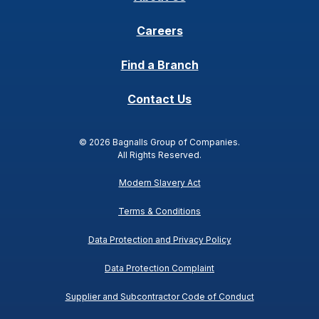
Careers
Find a Branch
Contact Us
© 2026 Bagnalls Group of Companies.
All Rights Reserved.
Modern Slavery Act
Terms & Conditions
Data Protection and Privacy Policy
Data Protection Complaint
Supplier and Subcontractor Code of Conduct