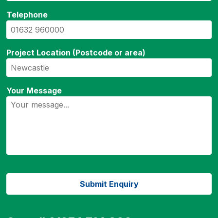
Telephone
Project Location (Postcode or area)
Your Message