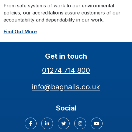
From safe systems of work to our environmental
policies, our accreditations assure customers of our
accountability and dependability in our work.
Find Out More
Get in touch
01274 714 800
info@bagnalls.co.uk
Social