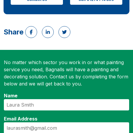
Share
No matter which sector you work in or what painting
service you need, Bagnalls will have a painting and
decorating solution. Contact us by completing the form
below and we will get back to you.
Name
Email Address